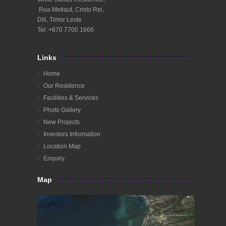
Rua Metiaut, Cristo Rei,
Dili, Timor Leste
Tel: +670 7700 1666
Links
Home
Our Residence
Facilities & Services
Photo Gallery
New Projects
Investors Information
Location Map
Enquiry
Map