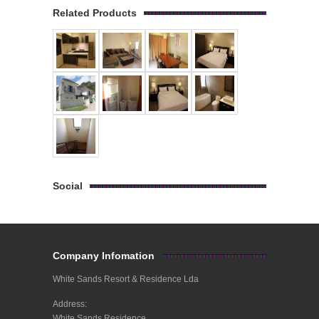
Related Products
Social
Company Infomation
White Sands Resort & Residence Lda
Address:
White Sands Residence,