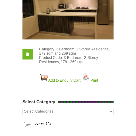
Category: 3 Bedroom, 2 Storey Residence,
179 sqm and 269 sqm
Product Code: 3-Bedroom, 2-Storey
Residences, 179 - 269 sqm
Add to Enquiry Cart
Print
Select Category