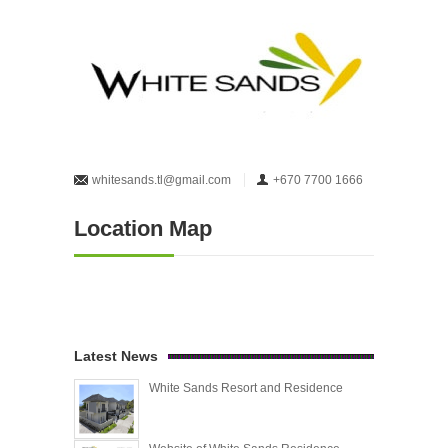
whitesands.tl@gmail.com
+670 7700 1666
Location Map
Latest News
White Sands Resort and Residence