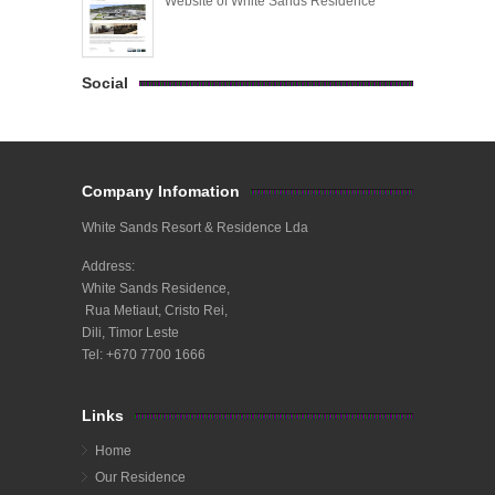
Website of White Sands Residence
Social
Company Infomation
White Sands Resort & Residence Lda
Address:
White Sands Residence,
Rua Metiaut, Cristo Rei,
Dili, Timor Leste
Tel: +670 7700 1666
Links
Home
Our Residence