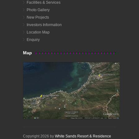
Facilities & Services
Photo Gallery
New Projects
Investors Information
Location Map
Enquiry
Map
Copyright 2026 by
White Sands Resort & Residence