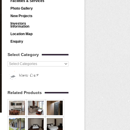
Facilities & Services
Photo Gallery
New Projects
Investors
Information
Location Map
Enquiry
Select Category
Related Products