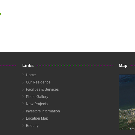
t
Links
Map
Home
Our Residence
Facilities & Services
Photo Gallery
New Projects
Investors Information
Location Map
Enquiry