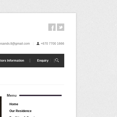
esands.tl@gmail.com
+670 7700 1666
tors Information
Enquiry
Menu
Home
Our Residence