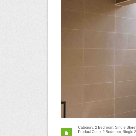
Category: 2 Bedroom, Single Storey
Product Code: 2 Bedroom, Single S