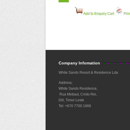
Add to Enquiry Cart
Prin
Company Infomation
White Sands Resort & Residence Lda
Address:
White Sands Residence,
Rua Metiaut, Cristo Rei,
Dili, Timor Leste
Tel: +670 7700 1666