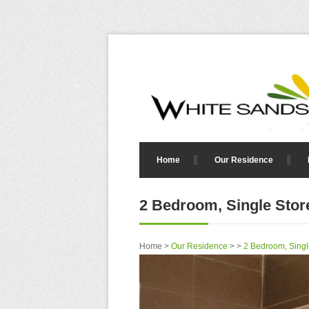
Home
Our Residence
2 Bedroom, Single Store
Home >
Our Residence
> >
2 Bedroom, Singl