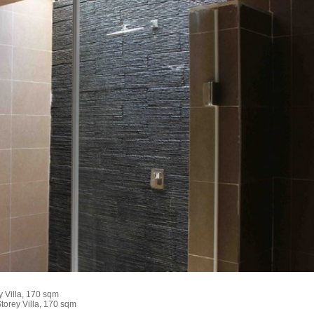
 Villa, 170 sqm
torey Villa, 170 sqm