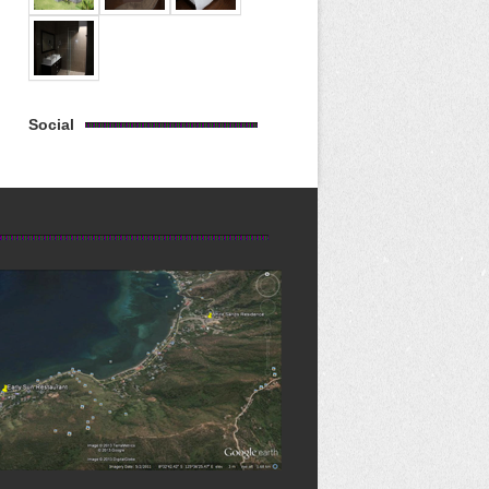
Social