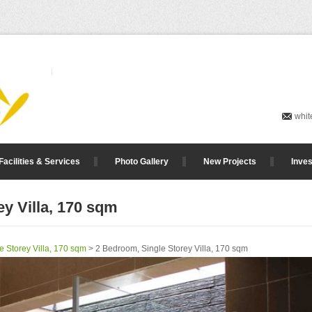
whit
Facilities & Services
Photo Gallery
New Projects
Inves
y Villa, 170 sqm
e Storey Villa, 170 sqm
> 2 Bedroom, Single Storey Villa, 170 sqm